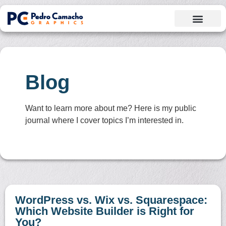
Blog
Want to learn more about me? Here is my public
journal where I cover topics I’m interested in.
WordPress vs. Wix vs. Squarespace:
Which Website Builder is Right for
You?