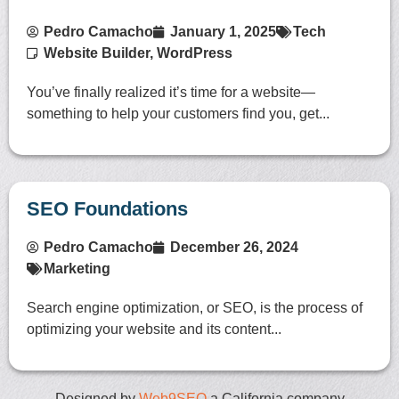
Pedro Camacho
January 1, 2025
Tech
Website Builder
,
WordPress
You’ve finally realized it’s time for a website—
something to help your customers find you, get...
SEO Foundations
Pedro Camacho
December 26, 2024
Marketing
Search engine optimization, or SEO, is the process of
optimizing your website and its content...
Designed by
Web9SEO
a California company